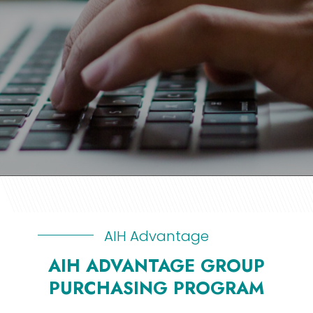
AIH Advantage
AIH ADVANTAGE GROUP
PURCHASING PROGRAM