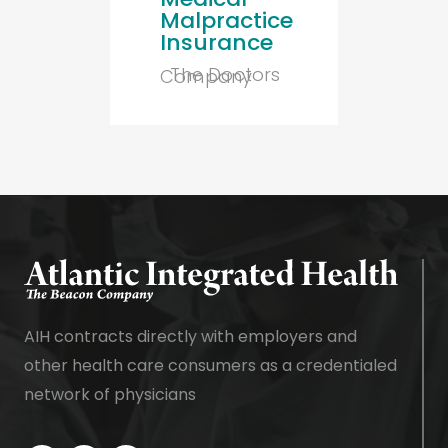
Malpractice
Insurance
The Doctors
Company
AIH contracts directly with employers and
other health care consumers as a credentialed
network of physicians