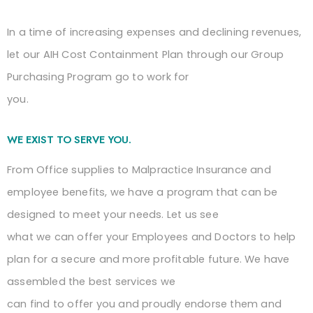
In a time of increasing expenses and declining revenues,
let our AIH Cost Containment Plan through our Group
Purchasing Program go to work for
you.
WE EXIST TO SERVE YOU.
From Office supplies to Malpractice Insurance and
employee benefits, we have a program that can be
designed to meet your needs. Let us see
what we can offer your Employees and Doctors to help
plan for a secure and more profitable future. We have
assembled the best services we
can find to offer you and proudly endorse them and