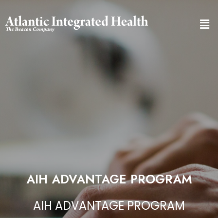
AIH ADVANTAGE PROGRAM
AIH ADVANTAGE PROGRAM