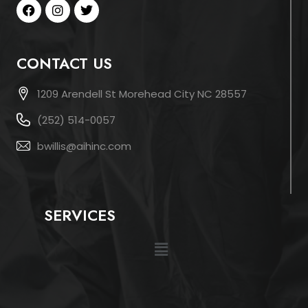
CONTACT US
1209 Arendell St Morehead City NC 28557
(252) 514-0057
bwillis@aihinc.com
SERVICES