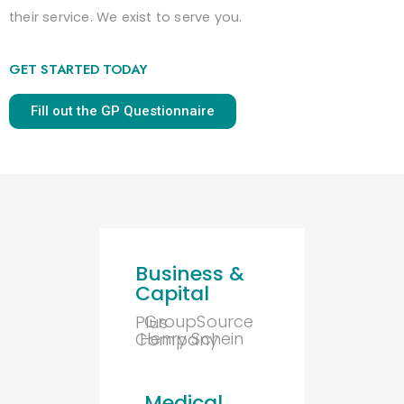
their service. We exist to serve you.
GET STARTED TODAY
Fill out the GP Questionnaire
Business &
Capital
GroupSource Plus
Henry Schein Company
Medical