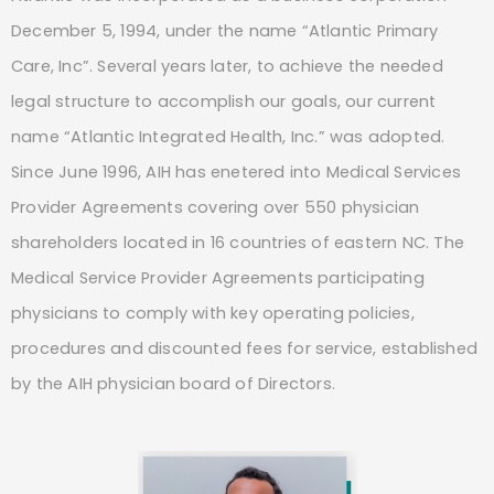
December 5, 1994, under the name “Atlantic Primary
Care, Inc”. Several years later, to achieve the needed
legal structure to accomplish our goals, our current
name “Atlantic Integrated Health, Inc.” was adopted.
Since June 1996, AIH has enetered into Medical Services
Provider Agreements covering over 550 physician
shareholders located in 16 countries of eastern NC. The
Medical Service Provider Agreements participating
physicians to comply with key operating policies,
procedures and discounted fees for service, established
by the AIH physician board of Directors.