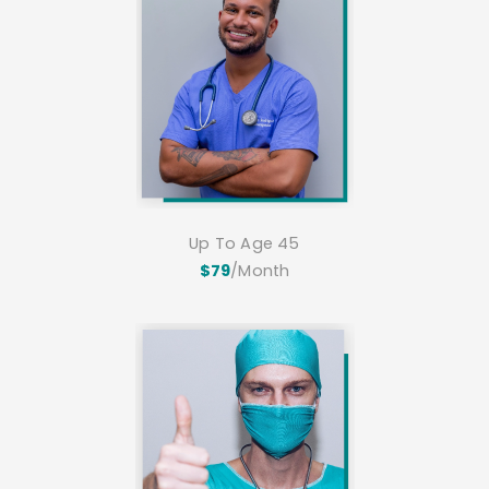
Up To Age 45
$79
/Month