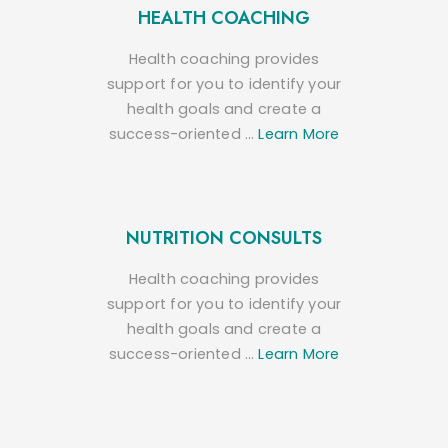
HEALTH COACHING
Health coaching provides
support for you to identify your
health goals and create a
success-oriented …
Learn More
NUTRITION CONSULTS
Health coaching provides
support for you to identify your
health goals and create a
success-oriented …
Learn More