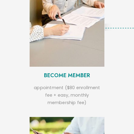
BECOME MEMBER
appointment ($80 enrollment
fee + easy, monthly
membership fee)