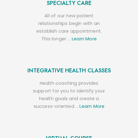
SPECIALTY CARE
All of our new patient
relationships begin with an
establish care appointment.
This longer …
Learn More
INTEGRATIVE HEALTH CLASSES
Health coaching provides
support for you to identify your
health goals and create a
success-oriented …
Learn More