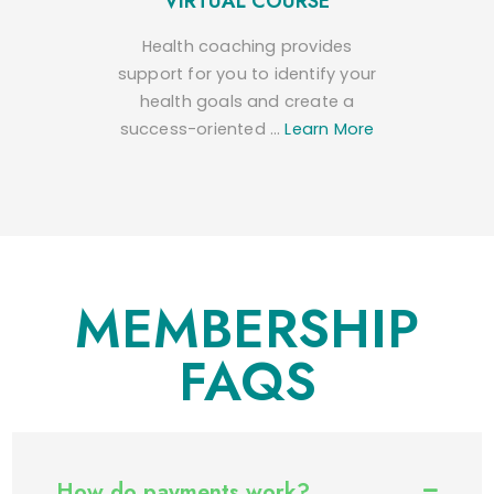
VIRTUAL COURSE
Health coaching provides
support for you to identify your
health goals and create a
success-oriented …
Learn More
MEMBERSHIP
FAQS
How do payments work?