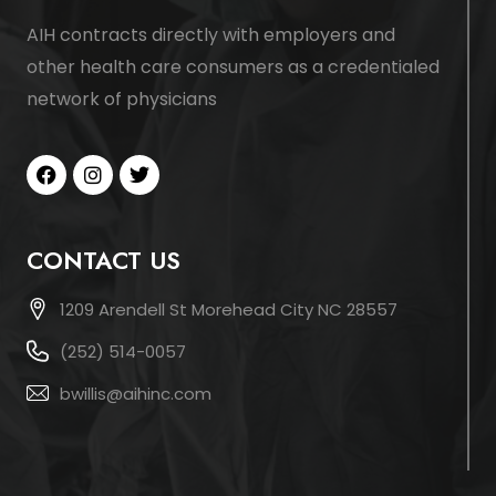
AIH contracts directly with employers and
other health care consumers as a credentialed
network of physicians
CONTACT US
1209 Arendell St Morehead City NC 28557
(252) 514-0057
bwillis@aihinc.com