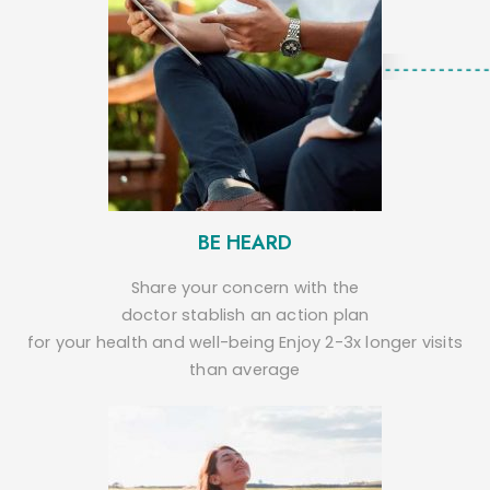
BE HEARD
Share your concern with the
doctor stablish an action plan
for your health and well-being Enjoy 2-3x longer visits
than average