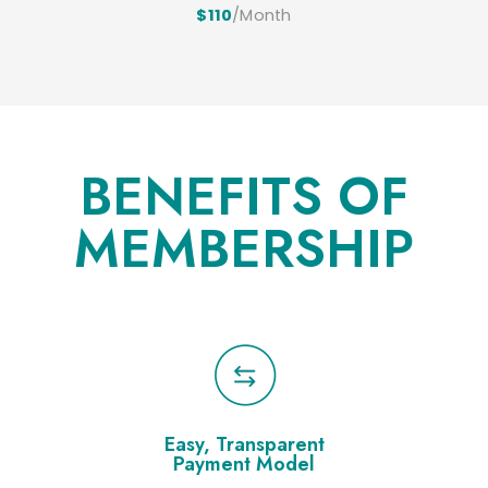
$110
/Month
BENEFITS OF
MEMBERSHIP
Easy, Transparent
Payment Model