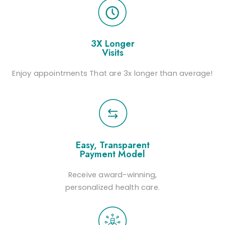
3X Longer
Visits
Enjoy appointments That are 3x longer than average!
Easy, Transparent
Payment Model
Receive award-winning,
personalized health care.