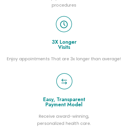
procedures
3X Longer
Visits
Enjoy appointments That are 3x longer than average!
Easy, Transparent
Payment Model
Receive award-winning,
personalized health care.