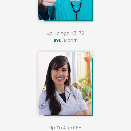
Up To Age 45-70
$90
/Month
Up To Age 65+