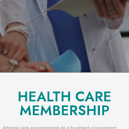
HEALTH CARE
MEMBERSHIP
Atlantic was incorporated as a business corporation