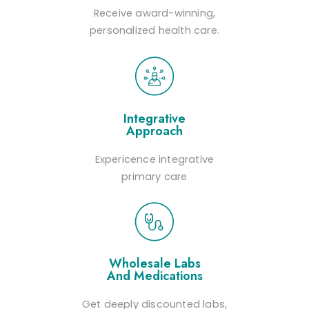
Receive award-winning,
personalized health care.
Integrative
Approach
Expericence integrative
primary care
Wholesale Labs
And Medications
Get deeply discounted labs,