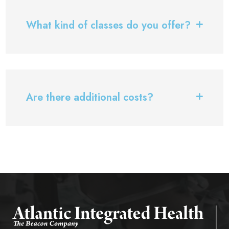
What kind of classes do you offer?
Are there additional costs?