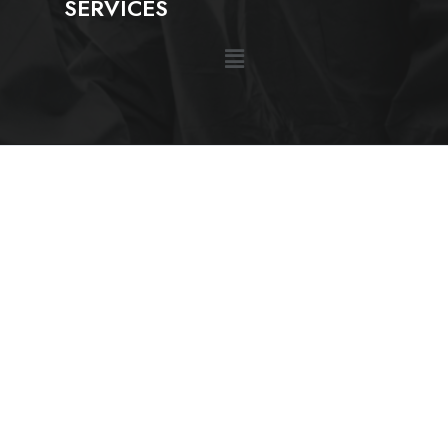
SERVICES