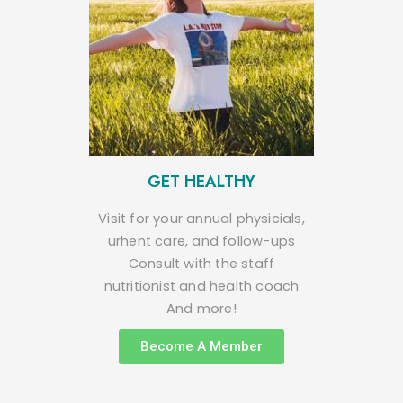
GET HEALTHY
Visit for your annual physicials,
urhent care, and follow-ups
Consult with the staff
nutritionist and health coach
And more!
Become A Member