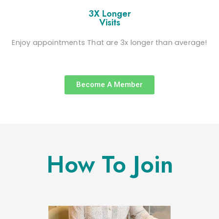
3X Longer
Visits
Enjoy appointments That are 3x longer than average!
Become A Member
How To Join