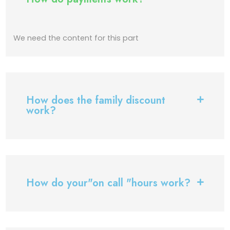
We need the content for this part
How does the family discount
work?
How do your"on call "hours work?