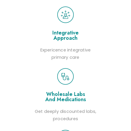
Integrative
Approach
Expericence integrative
primary care
Wholesale Labs
And Medications
Get deeply discounted labs,
procedures