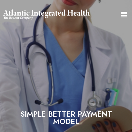
SIMPLE BETTER PAYMENT
MODEL