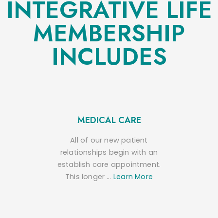
INTEGRATIVE LIFE
MEMBERSHIP
INCLUDES
MEDICAL CARE
All of our new patient
relationships begin with an
establish care appointment.
This longer …
Learn More