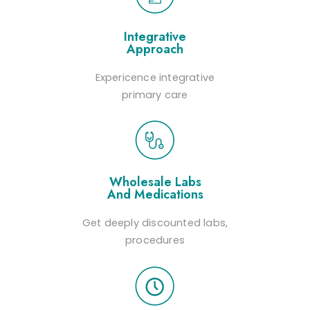
Integrative
Approach
Expericence integrative
primary care
Wholesale Labs
And Medications
Get deeply discounted labs,
procedures