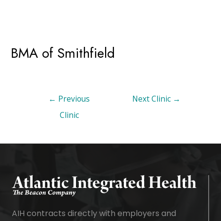
BMA of Smithfield
←
Previous
Next Clinic
→
Clinic
AIH contracts directly with employers and