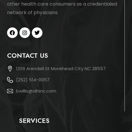
other health care consumers as a credentialed
network of physicians
CONTACT US
1209 Arendell St Morehead City NC 28557
(252) 514-0057
bwillis@aihinc.com
SERVICES