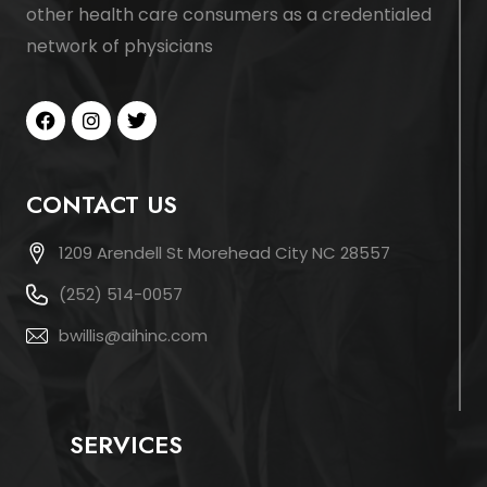
other health care consumers as a credentialed
network of physicians
CONTACT US
1209 Arendell St Morehead City NC 28557
(252) 514-0057
bwillis@aihinc.com
SERVICES