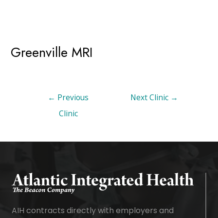
Greenville MRI
←
Previous
Next Clinic
→
Clinic
AIH contracts directly with employers and