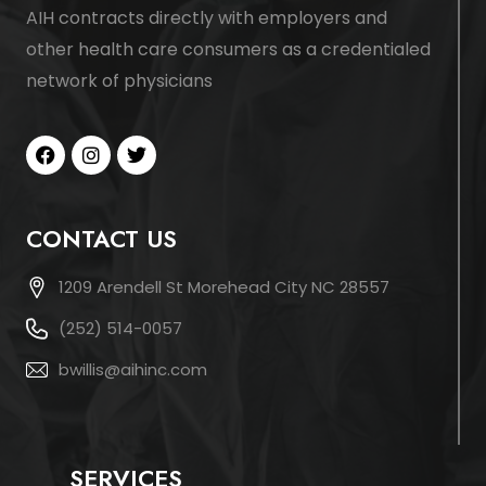
AIH contracts directly with employers and
other health care consumers as a credentialed
network of physicians
CONTACT US
1209 Arendell St Morehead City NC 28557
(252) 514-0057
bwillis@aihinc.com
SERVICES