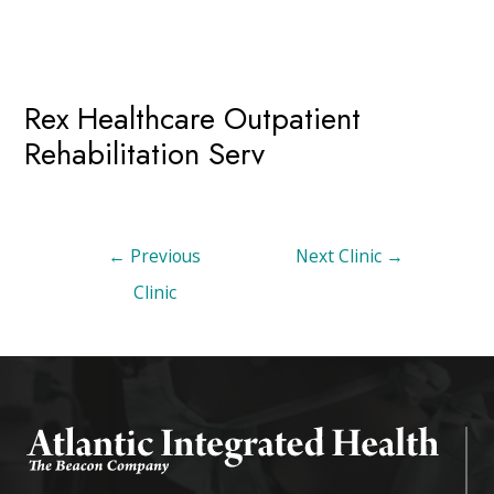
Rex Healthcare Outpatient
Rehabilitation Serv
←
Previous
Next Clinic
→
Clinic