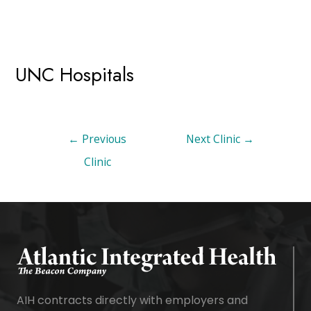
UNC Hospitals
←
Previous
Next Clinic
→
Clinic
AIH contracts directly with employers and