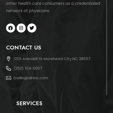
other health care consumers as a credentialed
network of physicians
CONTACT US
1209 Arendell St Morehead City NC 28557
(252) 514-0057
bwillis@aihinc.com
SERVICES