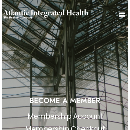
BECOME A MEMBER
Membership Account
Membership Checkout