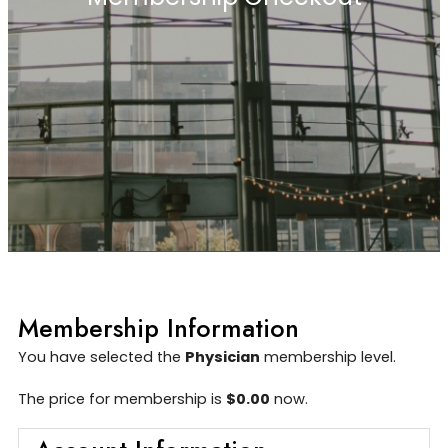
Membership Information
You have selected the
Physician
membership level.
The price for membership is
$0.00
now.