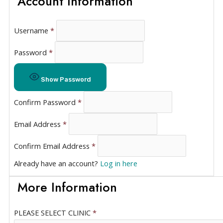
Account Information
Username
*
Password
*
Show Password
Confirm Password
*
Email Address
*
Confirm Email Address
*
Already have an account?
Log in here
More Information
PLEASE SELECT CLINIC
*