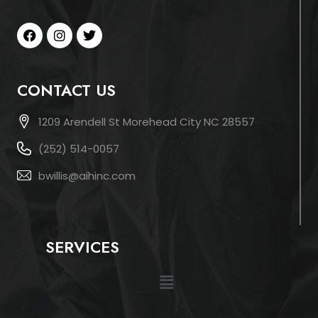
CONTACT US
1209 Arendell St Morehead City NC 28557
(252) 514-0057
bwillis@aihinc.com
SERVICES