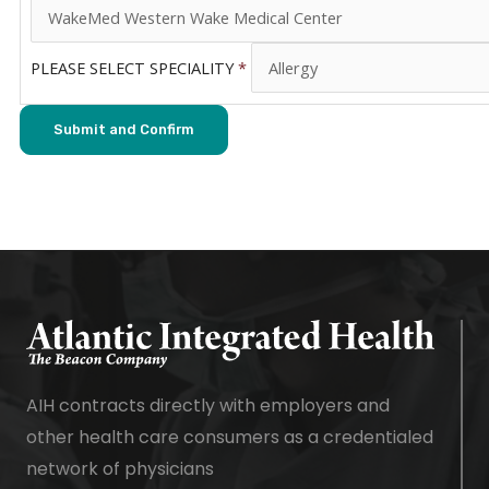
PLEASE SELECT SPECIALITY
*
AIH contracts directly with employers and
other health care consumers as a credentialed
network of physicians