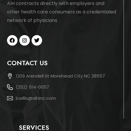
AIH contracts directly with employers and
other health care consumers as a credentialed
network of physicians
CONTACT US
1209 Arendell St Morehead City NC 28557
(252) 514-0057
bwillis@aihinc.com
SERVICES