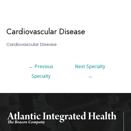
Cardiovascular Disease
Cardiovascular Disease
←
Previous
Next Specialty
Specialty
→