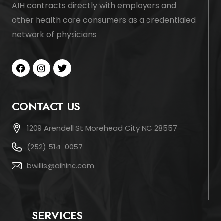
AIH contracts directly with employers and
other health care consumers as a credentialed
network of physicians
CONTACT US
1209 Arendell St Morehead City NC 28557
(252) 514-0057
bwillis@aihinc.com
SERVICES