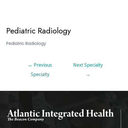
Pediatric Radiology
Pediatric Radiology
←
Previous
Next Specialty
Specialty
→