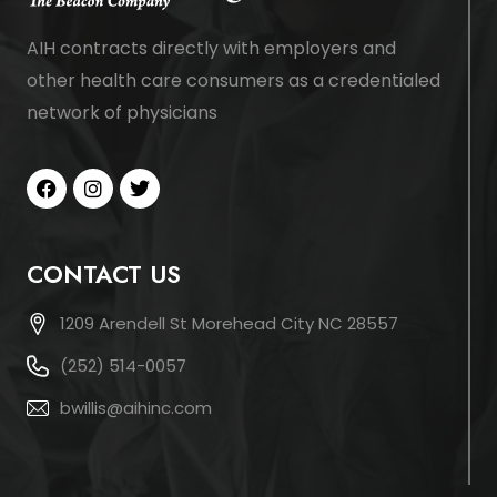
AIH contracts directly with employers and
other health care consumers as a credentialed
network of physicians
CONTACT US
1209 Arendell St Morehead City NC 28557
(252) 514-0057
bwillis@aihinc.com