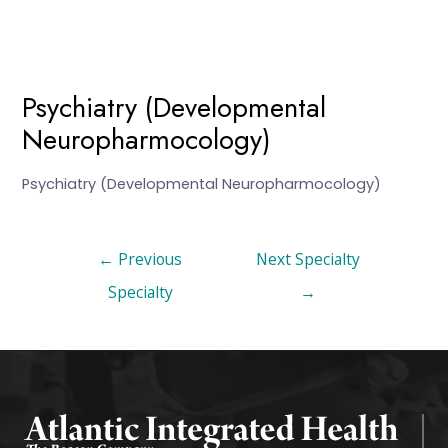
Psychiatry (Developmental
Neuropharmocology)
Psychiatry (Developmental Neuropharmocology)
←
Previous
Next Specialty
Specialty
→