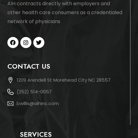
AIH contracts directly with employers and
other health care consumers as a credentialed
network of physicians
CONTACT US
1209 Arendell St Morehead City NC 28557
(252) 514-0057
bwillis@aihinc.com
SERVICES