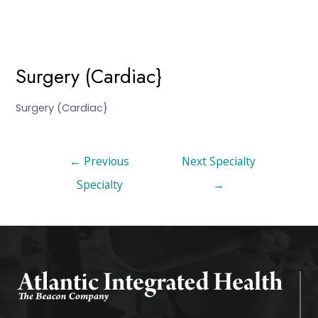
Surgery (Cardiac}
Surgery (Cardiac}
←
Previous
Next Specialty
Specialty
→