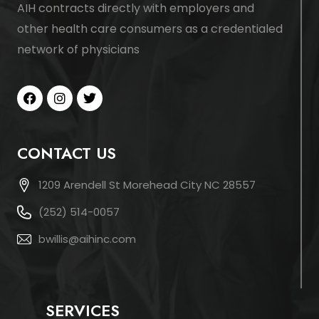
AIH contracts directly with employers and
other health care consumers as a credentialed
network of physicians
CONTACT US
1209 Arendell St Morehead City NC 28557
(252) 514-0057
bwillis@aihinc.com
SERVICES