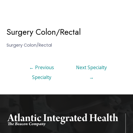
Surgery Colon/Rectal
Surgery Colon/Rectal
←
Previous
Next Specialty
Specialty
→