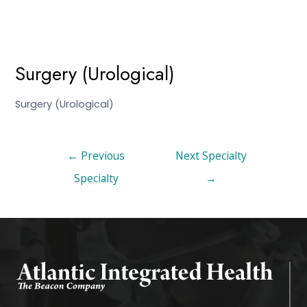
Surgery (Urological)
Surgery (Urological)
←
Previous
Next Specialty
Specialty
→