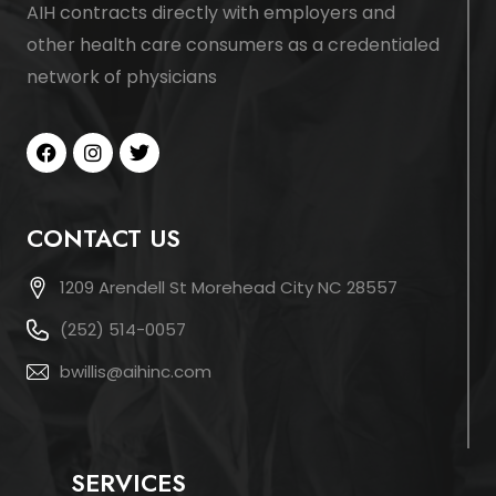
AIH contracts directly with employers and
other health care consumers as a credentialed
network of physicians
CONTACT US
1209 Arendell St Morehead City NC 28557
(252) 514-0057
bwillis@aihinc.com
SERVICES