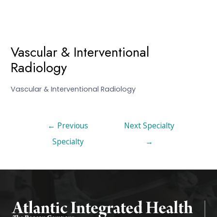
Vascular & Interventional
Radiology
Vascular & Interventional Radiology
←
Previous
Next Specialty
Specialty
→