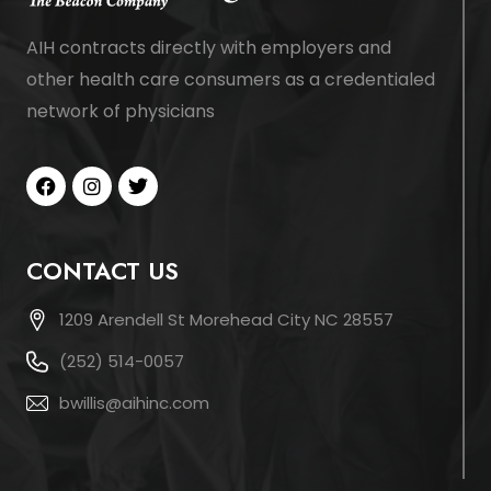
AIH contracts directly with employers and
other health care consumers as a credentialed
network of physicians
CONTACT US
1209 Arendell St Morehead City NC 28557
(252) 514-0057
bwillis@aihinc.com