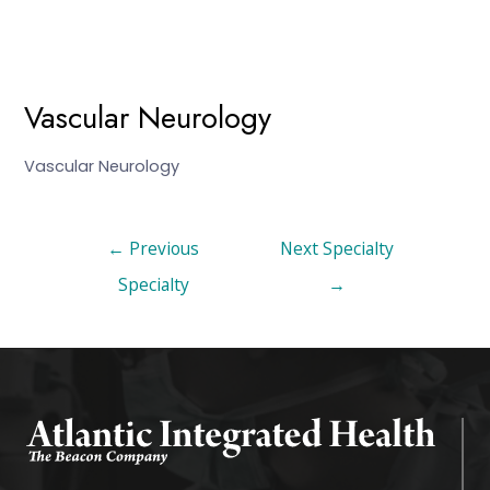
Vascular Neurology
Vascular Neurology
←
Previous
Next Specialty
Specialty
→