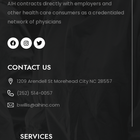
AIH contracts directly with employers and
other health care consumers as a credentialed
network of physicians
CONTACT US
1209 Arendell St Morehead City NC 28557
(252) 514-0057
bwillis@aihinc.com
SERVICES