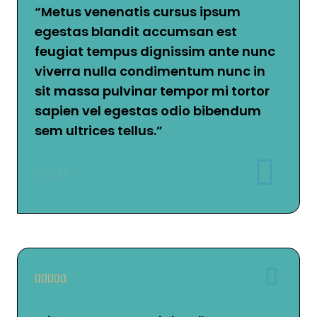
“Metus venenatis cursus ipsum
egestas blandit accumsan est
feugiat tempus dignissim ante nunc
viverra nulla condimentum nunc in
sit massa pulvinar tempor mi tortor
sapien vel egestas odio bibendum
sem ultrices tellus.”









