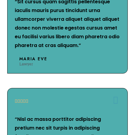
“Sit cursus quam sagittis pellentesque
iaculis mauris purus tincidunt urna
ullamcorper viverra aliquet aliquet aliquet
donec non molestie egestas cursus amet
eu facilisi varius libero diam pharetra odio
pharetra at cras aliquam.”
MARIA EVE
Lawyer





“Nisl ac massa porttitor adipiscing
pretium nec sit turpis in adipiscing