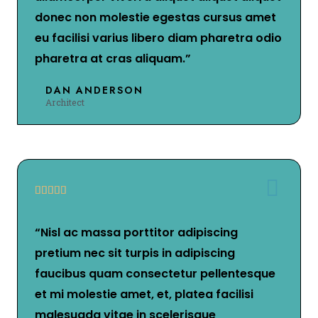
donec non molestie egestas cursus amet
eu facilisi varius libero diam pharetra odio
pharetra at cras aliquam.”
DAN ANDERSON
Architect





“Nisl ac massa porttitor adipiscing
pretium nec sit turpis in adipiscing
faucibus quam consectetur pellentesque
et mi molestie amet, et, platea facilisi
malesuada vitae in scelerisque