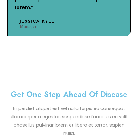
lorem.”
JESSICA KYLE
Manager
Get One Step Ahead Of Disease
Imperdiet aliquet est vel nulla turpis eu consequat
ullamcorper a egestas suspendisse faucibus eu velit,
phasellus pulvinar lorem et libero et tortor, sapien
nulla.