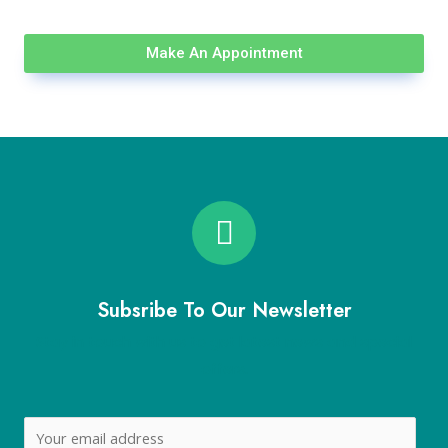
Make An Appointment
Subsribe To Our Newsletter
Stay in touch with us to get latest news and special
offers.