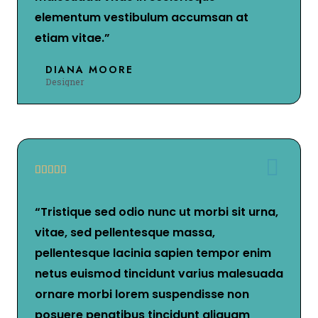
elementum vestibulum accumsan at
etiam vitae.”
DIANA MOORE
Designer





“Tristique sed odio nunc ut morbi sit urna,
vitae, sed pellentesque massa,
pellentesque lacinia sapien tempor enim
netus euismod tincidunt varius malesuada
ornare morbi lorem suspendisse non
posuere penatibus tincidunt aliquam