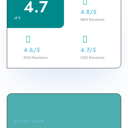
4.7
4.8/5
of 5





1860 Reviews
4.6/5
4.7/5
1630 Reviews
2100 Reviews
ETHAN SHAW