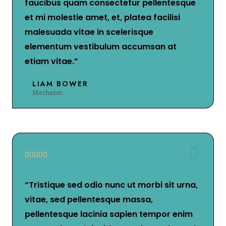
faucibus quam consectetur pellentesque
et mi molestie amet, et, platea facilisi
malesuada vitae in scelerisque
elementum vestibulum accumsan at
etiam vitae.”
LIAM BOWER
Mechanic





“Tristique sed odio nunc ut morbi sit urna,
vitae, sed pellentesque massa,
pellentesque lacinia sapien tempor enim