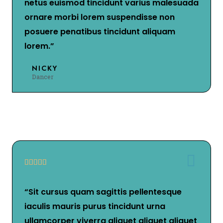
netus euismod tincidunt varius malesuada
ornare morbi lorem suspendisse non
posuere penatibus tincidunt aliquam
lorem.”
NICKY
Dancer





“Sit cursus quam sagittis pellentesque
iaculis mauris purus tincidunt urna
ullamcorper viverra aliquet aliquet aliquet