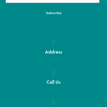
Subscribe
Address
123 5th Avenue, New York, US
Call Us
+1 123 456 7890