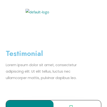
Testimonial
Lorem ipsum dolor sit amet, consectetur
adipiscing elit. Ut elit tellus, luctus nec
ullamcorper mattis, pulvinar dapibus leo.