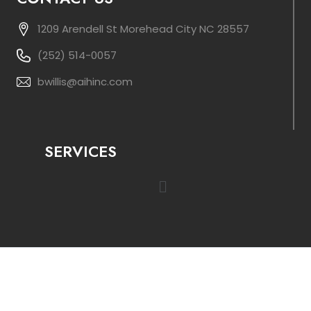
1209 Arendell St Morehead City NC 28557
(252) 514-0057
bwillis@aihinc.com
SERVICES