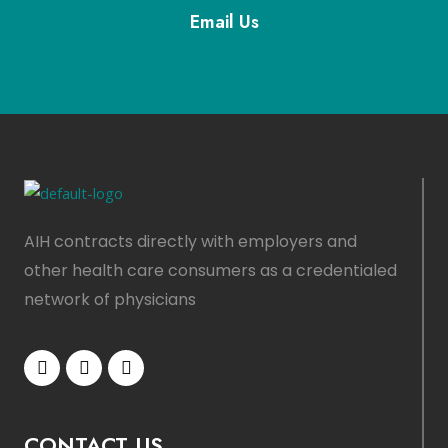
Email Us
info@example.com
AIH contracts directly with employers and
other health care consumers as a credentialed
network of physicians
CONTACT US