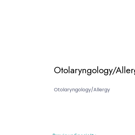
Otolaryngology/Aller
Otolaryngology/Allergy