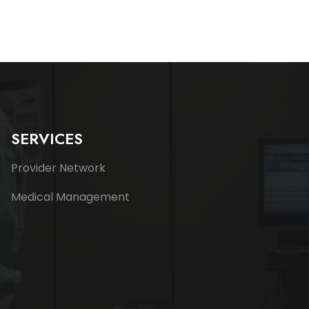
SERVICES
Provider Network
Medical Management