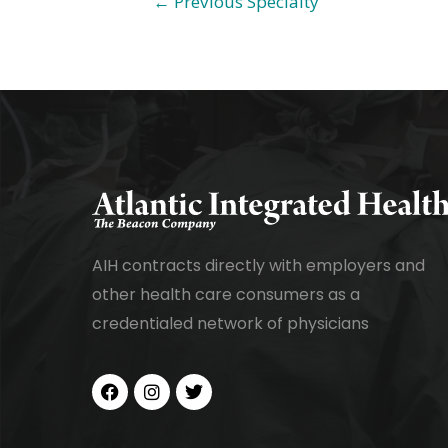
←
Previous Specialty
AIH contracts directly with employers and
other health care consumers as a
credentialed network of physicians