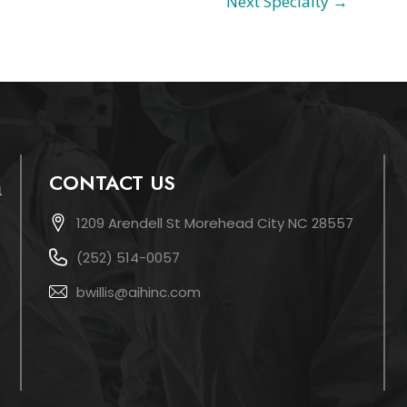
Next Specialty
→
CONTACT US
1209 Arendell St Morehead City NC 28557
(252) 514-0057
bwillis@aihinc.com