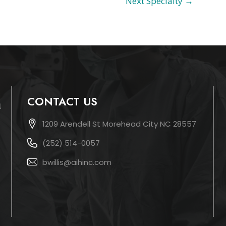
Next Specialty
→
CONTACT US
1209 Arendell St Morehead City NC 28557
(252) 514-0057
bwillis@aihinc.com