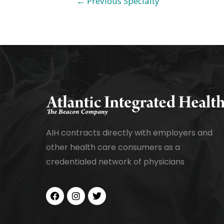
←
Previous Specialty
AIH contracts directly with employers and
other health care consumers as a
credentialed network of physicians