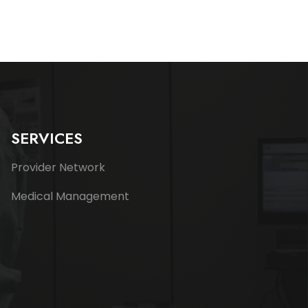
SERVICES
Provider Network
Medical Management