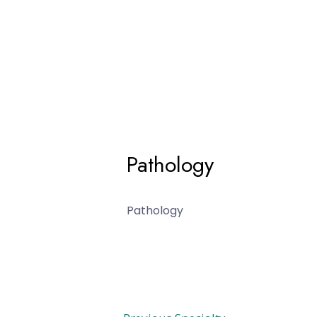
Pathology
Pathology